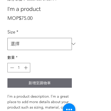
I'm a product
價
MOP$75.00
格
Size
*
數量
*
新增至購物車
I'm a product description. I'm a great 
place to add more details about your 
product such as sizing, material, care 