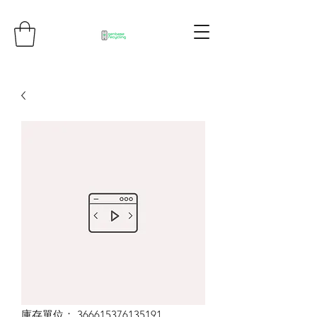
庫存單位： 366615376135191