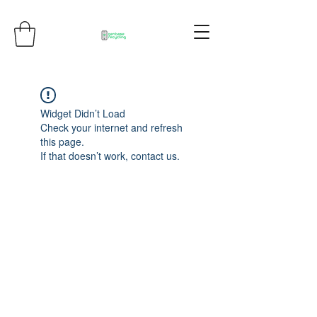
Widget Didn’t Load
Check your internet and refresh
this page.
If that doesn’t work, contact us.